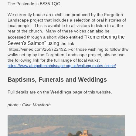
The Postcode is BS35 1QG.
We currently house an exhibition produced by the Forgotten
Landscape project that includes a selection of oral histories of
local people. This is available to all visitors to listen to at the
rear of the church. Many of these voices can also be
"
Remembering the
accessed through a short vid
eo entitled
Severn's Salmon" using
the link​
h
ttps://vimeo.com/265722492.
For those wishimg to follow thw
walks set up by the Forgotten Landscape project, please use
the following link for the full range of local walks;
https://www.
aforgottenlandscape.org.uk/
walking-routes-online/
Baptisms, Funerals and Weddings
Full details are on the
Weddings
page of this website.
photo : Clive Mowforth