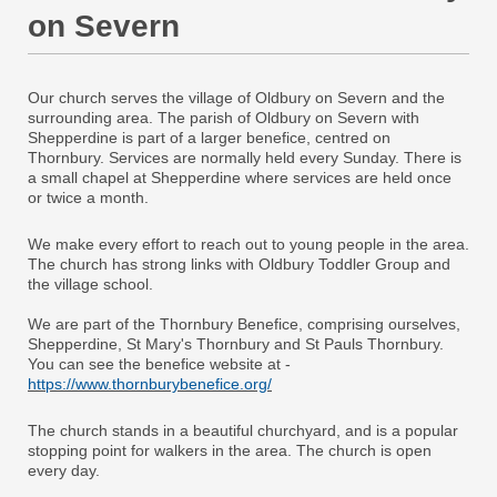
on Severn
Our church serves the village of Oldbury on Severn and the
surrounding area. The parish of Oldbury on Severn with
Shepperdine is part of a larger benefice, centred on
Thornbury. Services are normally held every Sunday. There is
a small chapel at Shepperdine where services are held once
or twice a month.
We make every effort to reach out to young people in the area.
The church has strong links with Oldbury Toddler Group and
the village school.
We are part of the Thornbury Benefice, comprising ourselves,
Shepperdine, St Mary's Thornbury and St Pauls Thornbury.
You can see the benefice website at -
https://www.thornburybenefice.org/
The church stands in a beautiful churchyard, and is a popular
stopping point for walkers in the area. The church is open
every day.