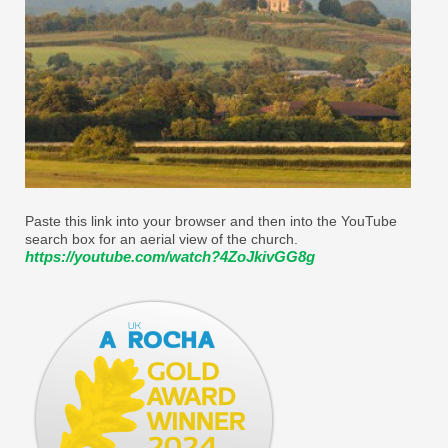
Paste this link into your browser and then into the YouTube
search box for an aerial view of the church.
https://youtube.com/watch?4ZoJkivGG8g