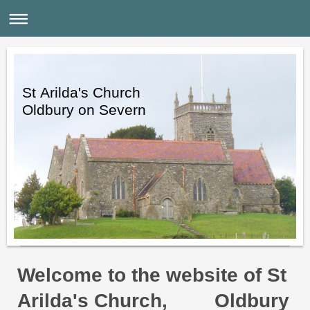
St Arilda's Church
Oldbury on Severn
Welcome to the website of St
Arilda's Church,
Oldbury