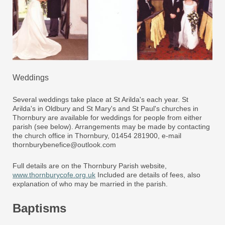
Weddings
Several weddings take place at St Arilda's each year. St
Arilda's in Oldbury and St Mary's and St Paul's churches in
Thornbury are available for weddings for people from either
parish (see below). Arrangements may be made by contacting
the church office in Thornbury, 01454 281900, e-mail
thornburybenefice@outlook.com
Full details are on the Thornbury Parish website,
www.thornburycofe.org.uk
Included are details of fees, also
explanation of who may be married in the parish.
Baptisms