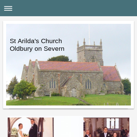
St Arilda's Church
Oldbury on Severn